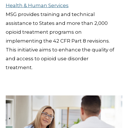
Health & Human Services
MSG provides training and technical
assistance to States and more than 2,000
opioid treatment programs on
implementing the 42 CFR Part 8 revisions.
This initiative aims to enhance the quality of
and access to opioid use disorder
treatment.