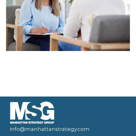
info@manhattanstrategy.com