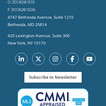
O 301.828.1515
F 301.828.1506
4747 Bethesda Avenue, Suite 1210
Bethesda, MD 20814
420 Lexington Avenue, Suite 300
New York, NY 10170
Subscribe to Newsletter