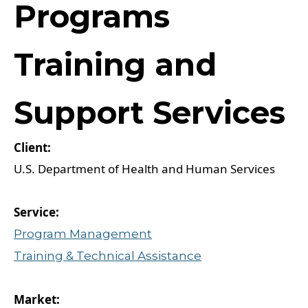
Programs
Training and
Support Services
U.S. Department of Health and Human Services
Program Management
Training & Technical Assistance