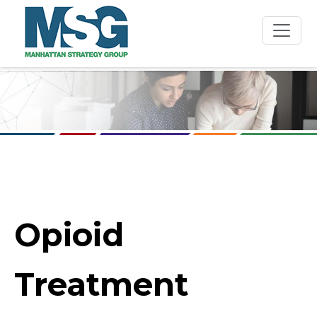
Skip to main content
Opioid
Treatment