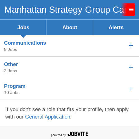
Manhattan Strategy Group Caree
Sign up unsuccessful.
Sign up successful!
Jobs
About
Alerts
Communications
5 Jobs
Other
2 Jobs
Program
10 Jobs
If you don't see a role that fits your profile, then apply
with our
General Application
.