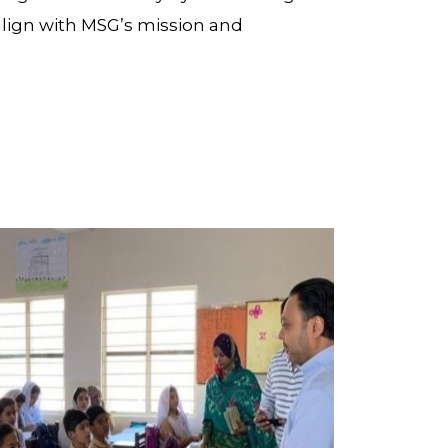
align with MSG’s mission and