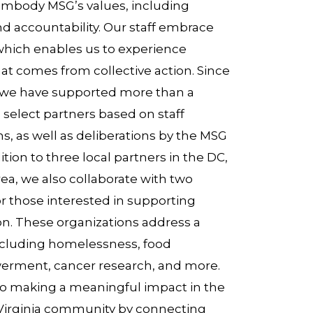
embody MSG’s values, including
nd accountability. Our staff embrace
 which enables us to experience
hat comes from collective action. Since
we have supported more than a
select partners based on staff
s, as well as deliberations by the MSG
tion to three local partners in the DC,
rea, we also collaborate with two
or those interested in supporting
n. These organizations address a
including homelessness, food
werment, cancer research, and more.
 making a meaningful impact in the
 Virginia community by connecting