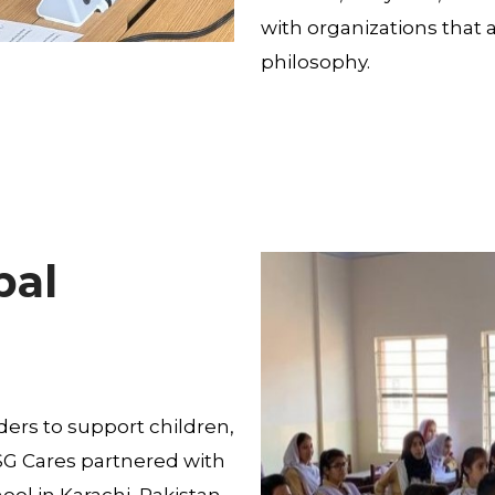
with organizations that 
philosophy.
bal
ers to support children,
MSG Cares partnered with