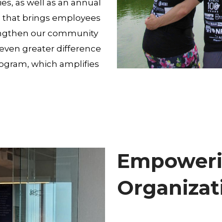
es, as well as an annual
l that brings employees
trengthen our community
ven greater difference
ogram, which amplifies
Empoweri
Organizat