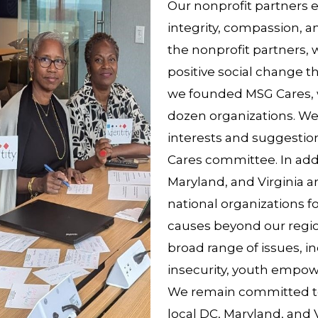
Our nonprofit partners 
integrity, compassion, a
the nonprofit partners,
positive social change t
we founded MSG Cares, 
dozen organizations. We 
interests and suggestion
Cares committee. In addi
Maryland, and Virginia a
national organizations f
causes beyond our regio
broad range of issues, 
insecurity, youth empo
We remain committed to
local DC, Maryland, and