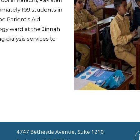
ool in Karachi, Pakistan
imately 109 students in
e Patient's Aid
ogy ward at the Jinnah
 dialysis services to
4747 Bethesda Avenue, Suite 1210