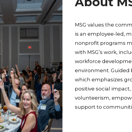
About M
MSG values the commu
is an employee-led, mu
nonprofit programs ma
with MSG’s work, incl
workforce development
environment. Guided b
which emphasizes grow
positive social impac
volunteerism, empower
support to communiti