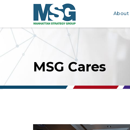
About
Skip to main content
MSG Cares