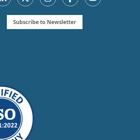
Subscribe to Newsletter