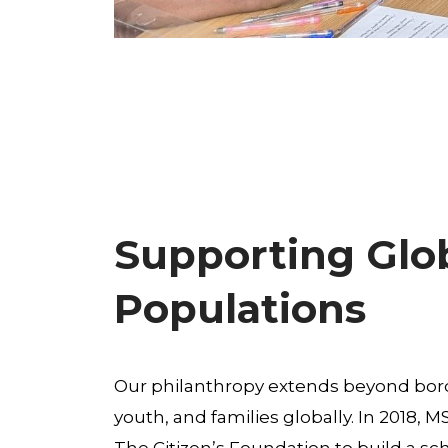
Supporting Glo
Populations
Our philanthropy extends beyond bord
youth, and families globally. In 2018, 