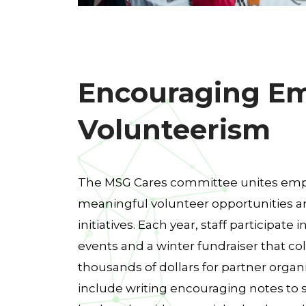
Encouraging E
Volunteerism
The MSG Cares committee unites em
meaningful volunteer opportunities
initiatives. Each year, staff participate 
events and a winter fundraiser that coll
thousands of dollars for partner organi
include writing encouraging notes to