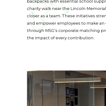
backpacks with essential school suppli
charity walk near the Lincoln Memoria
closer as a team. These initiatives s
and empower employees to make an e
through MSG’s corporate matching pr
the impact of every contribution.