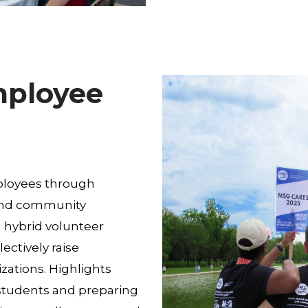
mployee
ployees through
 and community
in hybrid volunteer
ectively raise
zations. Highlights
 students and preparing