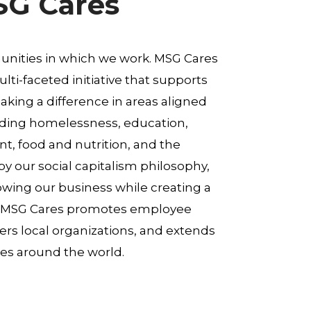
SG Cares
nities in which we work. MSG Cares
lti-faceted initiative that supports
king a difference in areas aligned
uding homelessness, education,
, food and nutrition, and the
y our social capitalism philosophy,
ing our business while creating a
t, MSG Cares promotes employee
s local organizations, and extends
es around the world.