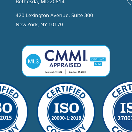
Bethesda, MD 20814
420 Lexington Avenue, Suite 300
New York, NY 10170