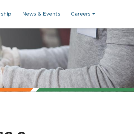
ship
News & Events
Careers