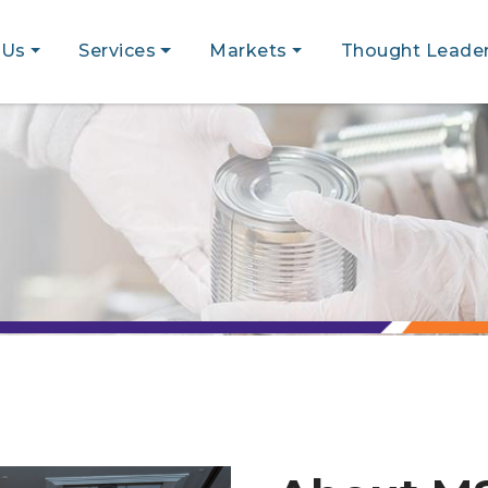
 Us
Services
Markets
Thought Leader