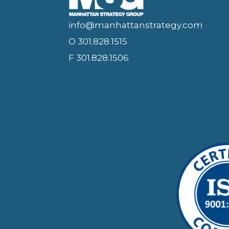
info@manhattanstrategy.com
O 301.828.1515
F 301.828.1506