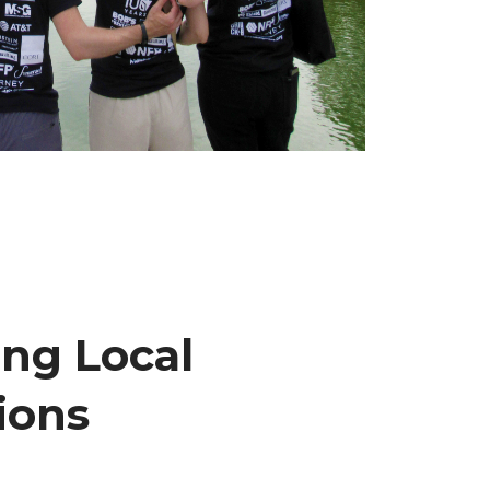
ng Local
ions