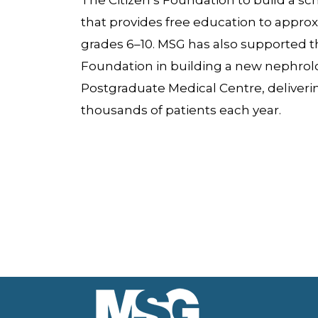
The Citizen’s Foundation to build a sch
that provides free education to approx
grades 6–10. MSG has also supported th
Foundation in building a new nephrol
Postgraduate Medical Centre, delivering
thousands of patients each year.