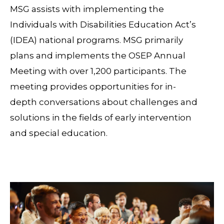
MSG assists with implementing the
Individuals with Disabilities Education Act’s
(IDEA) national programs. MSG primarily
plans and implements the OSEP Annual
Meeting with over 1,200 participants. The
meeting provides opportunities for in-
depth conversations about challenges and
solutions in the fields of early intervention
and special education.