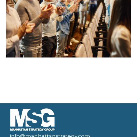
info@manhattanstrategy.com