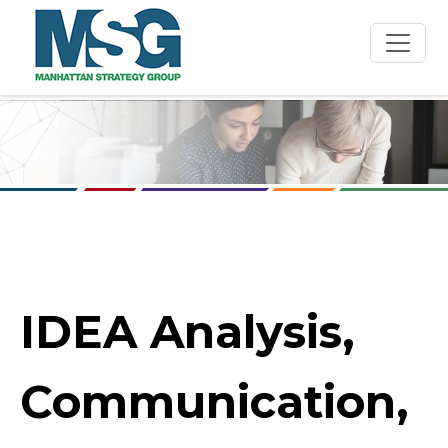
Skip to main content
IDEA Analysis,
Communication,