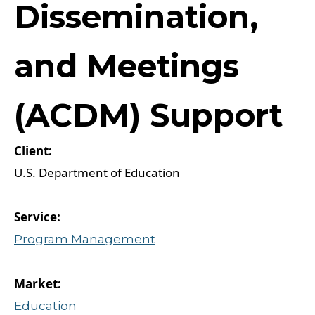
Dissemination,
and Meetings
(ACDM) Support
U.S. Department of Education
Program Management
Education