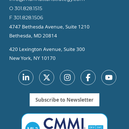
O 301.828.1515
F 301.828.1506
4747 Bethesda Avenue, Suite 1210
Bethesda, MD 20814
420 Lexington Avenue, Suite 300
New York, NY 10170
Subscribe to Newsletter