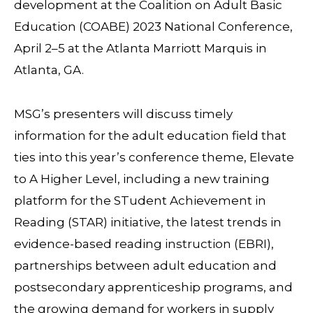
development at the Coalition on Adult Basic
Education (COABE) 2023 National Conference,
April 2–5 at the Atlanta Marriott Marquis in
Atlanta, GA.
MSG’s presenters will discuss timely
information for the adult education field that
ties into this year’s conference theme, Elevate
to A Higher Level, including a new training
platform for the STudent Achievement in
Reading (STAR) initiative, the latest trends in
evidence-based reading instruction (EBRI),
partnerships between adult education and
postsecondary apprenticeship programs, and
the growing demand for workers in supply