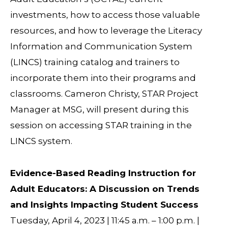
investments, how to access those valuable
resources, and how to leverage the Literacy
Information and Communication System
(LINCS) training catalog and trainers to
incorporate them into their programs and
classrooms. Cameron Christy, STAR Project
Manager at MSG, will present during this
session on accessing STAR training in the
LINCS system.
Evidence-Based Reading Instruction for
Adult Educators: A Discussion on Trends
and Insights Impacting Student Success
Tuesday, April 4, 2023 | 11:45 a.m. – 1:00 p.m. |