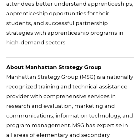
attendees better understand apprenticeships,
apprenticeship opportunities for their
students, and successful partnership
strategies with apprenticeship programs in
high-demand sectors.
About Manhattan Strategy Group
Manhattan Strategy Group (MSG) is a nationally
recognized training and technical assistance
provider with comprehensive services in
research and evaluation, marketing and
communications, information technology, and
program management. MSG has expertise in
all areas of elementary and secondary