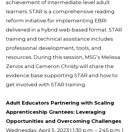
achievement of intermediate-level adult
learners. STAR is a comprehensive reading
reform initiative for implementing EBRI
delivered in a hybrid web-based format. STAR
training and technical assistance includes
professional development, tools, and
resources. During this session, MSG’s Melissa
Zervos and Cameron Christy will share the
evidence base supporting STAR and how to
get involved with STAR training.
Adult Educators Partnering with Scaling
Apprenticeship Grantees: Leveraging
Opportunities and Overcoming Challenges
Wednesday, April 5, 2023 | 1:30 p.m. – 2:45 p.m. |