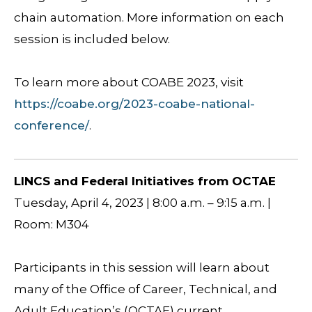
chain automation. More information on each
session is included below.
To learn more about COABE 2023, visit
https://coabe.org/2023-coabe-national-
conference/
.
LINCS and Federal Initiatives from OCTAE
Tuesday, April 4, 2023 | 8:00 a.m. – 9:15 a.m. |
Room: M304
Participants in this session will learn about
many of the Office of Career, Technical, and
Adult Education’s (OCTAE) current