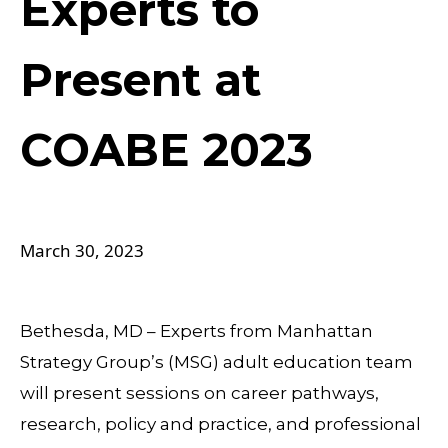
Experts to
Present at
COABE 2023
March 30, 2023
Bethesda, MD – Experts from Manhattan
Strategy Group’s (MSG) adult education team
will present sessions on career pathways,
research, policy and practice, and professional