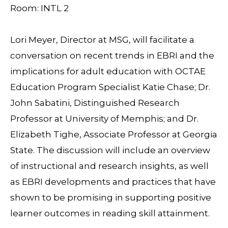
Room: INTL 2
Lori Meyer, Director at MSG, will facilitate a
conversation on recent trends in EBRI and the
implications for adult education with OCTAE
Education Program Specialist Katie Chase; Dr.
John Sabatini, Distinguished Research
Professor at University of Memphis; and Dr.
Elizabeth Tighe, Associate Professor at Georgia
State. The discussion will include an overview
of instructional and research insights, as well
as EBRI developments and practices that have
shown to be promising in supporting positive
learner outcomes in reading skill attainment.