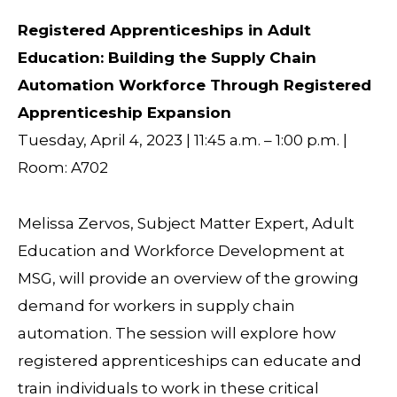
Registered Apprenticeships in Adult
Education: Building the Supply Chain
Automation Workforce Through Registered
Apprenticeship Expansion
Tuesday, April 4, 2023 | 11:45 a.m. – 1:00 p.m. |
Room: A702
Melissa Zervos, Subject Matter Expert, Adult
Education and Workforce Development at
MSG, will provide an overview of the growing
demand for workers in supply chain
automation. The session will explore how
registered apprenticeships can educate and
train individuals to work in these critical