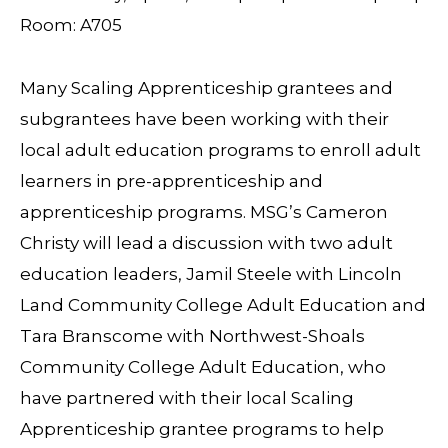
Room: A705
Many Scaling Apprenticeship grantees and
subgrantees have been working with their
local adult education programs to enroll adult
learners in pre-apprenticeship and
apprenticeship programs. MSG’s Cameron
Christy will lead a discussion with two adult
education leaders, Jamil Steele with Lincoln
Land Community College Adult Education and
Tara Branscome with Northwest-Shoals
Community College Adult Education, who
have partnered with their local Scaling
Apprenticeship grantee programs to help