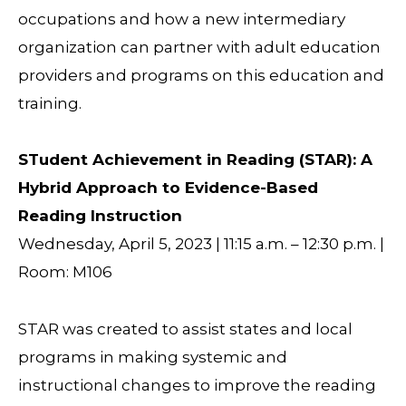
occupations and how a new intermediary
organization can partner with adult education
providers and programs on this education and
training.
STudent Achievement in Reading (STAR): A
Hybrid Approach to Evidence-Based
Reading Instruction
Wednesday, April 5, 2023 | 11:15 a.m. – 12:30 p.m. |
Room: M106
STAR was created to assist states and local
programs in making systemic and
instructional changes to improve the reading