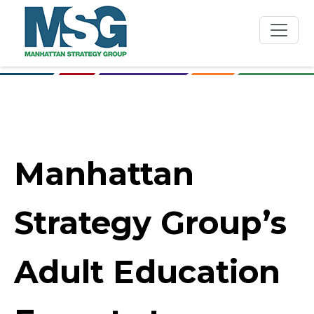
Skip to main content
Manhattan
Strategy Group’s
Adult Education