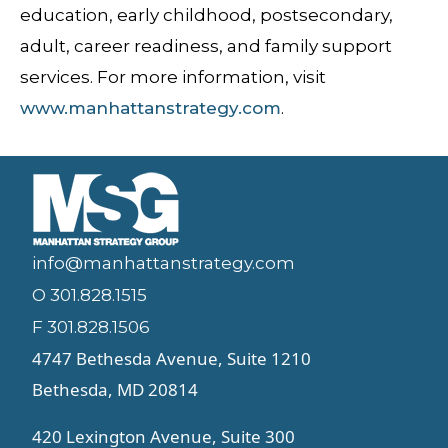
education, early childhood, postsecondary,
adult, career readiness, and family support
services. For more information, visit
www.manhattanstrategy.com
.
info@manhattanstrategy.com
O 301.828.1515
F 301.828.1506
4747 Bethesda Avenue, Suite 1210
Bethesda, MD 20814
420 Lexington Avenue, Suite 300