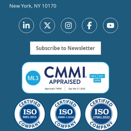
New York, NY 10170
Subscribe to Newsletter