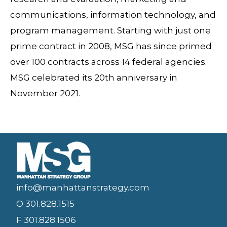
communications, information technology, and
program management. Starting with just one
prime contract in 2008, MSG has since primed
over 100 contracts across 14 federal agencies.
MSG celebrated its 20th anniversary in
November 2021.
info@manhattanstrategy.com
O 301.828.1515
F 301.828.1506