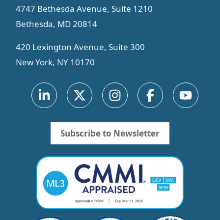
4747 Bethesda Avenue, Suite 1210
Bethesda, MD 20814
420 Lexington Avenue, Suite 300
New York, NY 10170
Subscribe to Newsletter