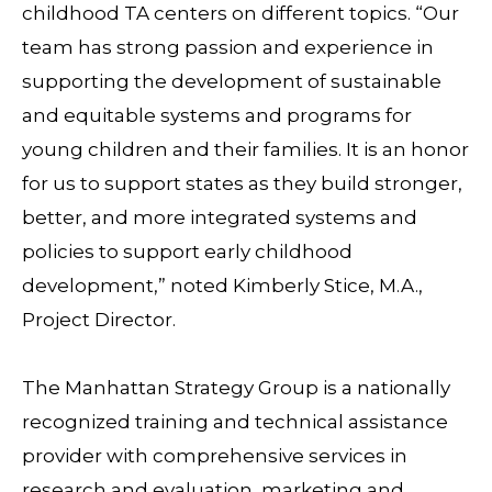
childhood TA centers on different topics. “Our
team has strong passion and experience in
supporting the development of sustainable
and equitable systems and programs for
young children and their families. It is an honor
for us to support states as they build stronger,
better, and more integrated systems and
policies to support early childhood
development,” noted Kimberly Stice, M.A.,
Project Director.
The Manhattan Strategy Group is a nationally
recognized training and technical assistance
provider with comprehensive services in
research and evaluation, marketing and