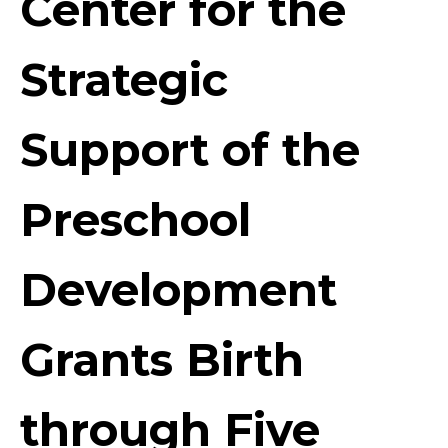
Center for the
Strategic
Support of the
Preschool
Development
Grants Birth
through Five