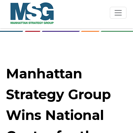
Skip to main content
Manhattan
Strategy Group
Wins National