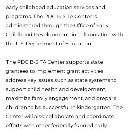
early childhood education services and
programs. The PDG B-5 TA Center is
administered through the Office of Early
Childhood Development, in collaboration with
the U.S. Department of Education.
The PDG B-5 TA Center supports state
grantees to implement grant activities,
address key issues such as state systems to
support child health and development,
maximize family engagement, and prepare
children to be successful in kindergarten. The
Center will also collaborate and coordinate
efforts with other federally funded early