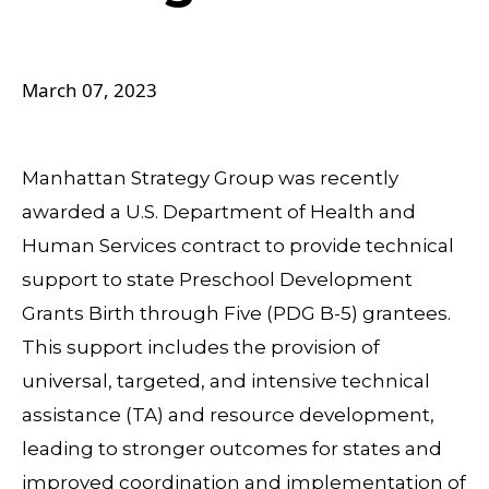
March 07, 2023
Manhattan Strategy Group was recently
awarded a U.S. Department of Health and
Human Services contract to provide technical
support to state Preschool Development
Grants Birth through Five (PDG B-5) grantees.
This support includes the provision of
universal, targeted, and intensive technical
assistance (TA) and resource development,
leading to stronger outcomes for states and
improved coordination and implementation of