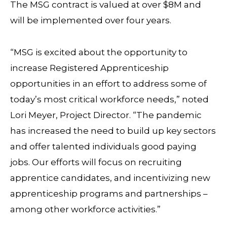
The MSG contract is valued at over $8M and
will be implemented over four years.
“MSG is excited about the opportunity to
increase Registered Apprenticeship
opportunities in an effort to address some of
today’s most critical workforce needs,” noted
Lori Meyer, Project Director. “The pandemic
has increased the need to build up key sectors
and offer talented individuals good paying
jobs. Our efforts will focus on recruiting
apprentice candidates, and incentivizing new
apprenticeship programs and partnerships –
among other workforce activities.”