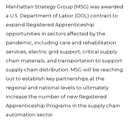
Manhattan Strategy Group (MSG) was awarded
a U.S. Department of Labor (DOL) contract to
expand Registered Apprenticeship
opportunities in sectors affected by the
pandemic, including care and rehabilitation
services, electric grid support, critical supply
chain materials, and transportation to support
supply chain distribution. MSG will be reaching
out to establish key partnerships at the
regional and national levels to ultimately
increase the number of new Registered
Apprenticeship Programs in the supply chain
automation sector.