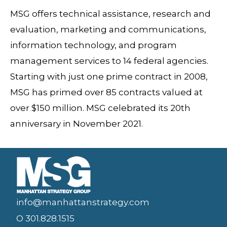
MSG offers technical assistance, research and
evaluation, marketing and communications,
information technology, and program
management services to 14 federal agencies.
Starting with just one prime contract in 2008,
MSG has primed over 85 contracts valued at
over $150 million. MSG celebrated its 20th
anniversary in November 2021.
info@manhattanstrategy.com
O 301.828.1515