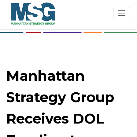
Skip to main content
Manhattan
Strategy Group
Receives DOL