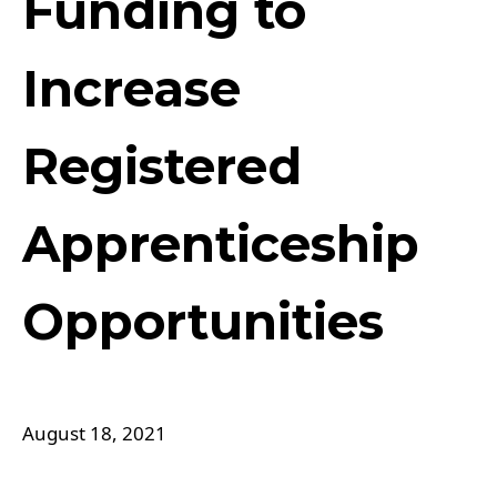
Funding to
Increase
Registered
Apprenticeship
Opportunities
August 18, 2021