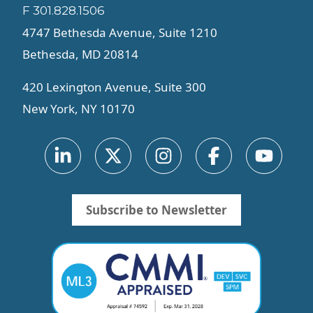
F 301.828.1506
4747 Bethesda Avenue, Suite 1210
Bethesda, MD 20814
420 Lexington Avenue, Suite 300
New York, NY 10170
Subscribe to Newsletter