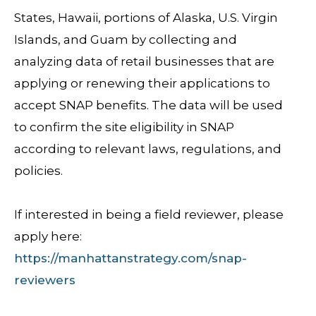
States, Hawaii, portions of Alaska, U.S. Virgin
Islands, and Guam by collecting and
analyzing data of retail businesses that are
applying or renewing their applications to
accept SNAP benefits. The data will be used
to confirm the site eligibility in SNAP
according to relevant laws, regulations, and
policies.
If interested in being a field reviewer, please
apply here:
https://manhattanstrategy.com/snap-
reviewers