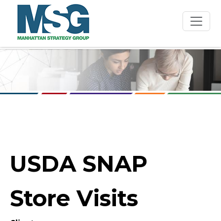
Skip to main content
USDA SNAP
Store Visits