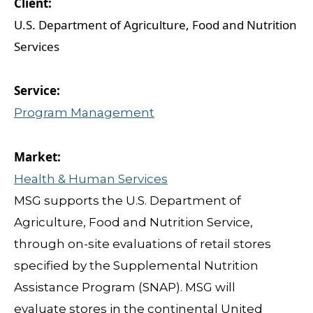
U.S. Department of Agriculture, Food and Nutrition
Services
Program Management
Health & Human Services
MSG supports the U.S. Department of
Agriculture, Food and Nutrition Service,
through on-site evaluations of retail stores
specified by the Supplemental Nutrition
Assistance Program (SNAP). MSG will
evaluate stores in the continental United