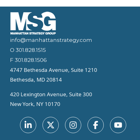
info@manhattanstrategy.com
O 301.828.1515
F 301.828.1506
4747 Bethesda Avenue, Suite 1210
Bethesda, MD 20814
420 Lexington Avenue, Suite 300
New York, NY 10170